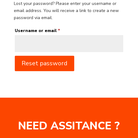
Lost your password? Please enter your username or
email address. You will receive a link to create a new
password via email.
Required
Username or email
*
Reset password
NEED ASSITANCE ?