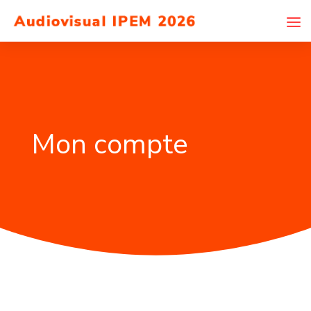
Mon compte